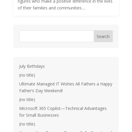
figures who make a positive difference in the lives
of their families and communities....
Search
July Birthdays
(no title)
Ultimate Managed IT Wishes All Fathers a Happy
Father’s Day Weekend!
(no title)
Microsoft 365 Copilot—Technical Advantages
for Small Businesses
(no title)