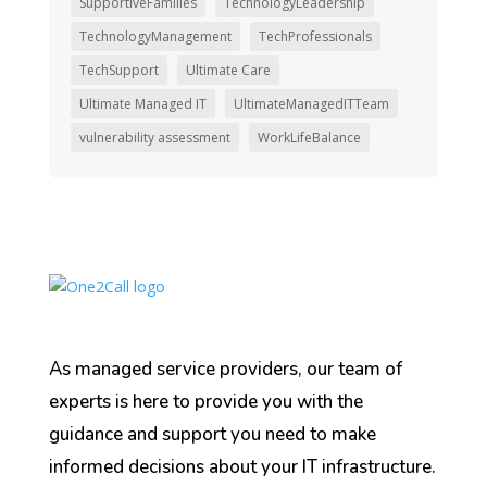
SupportiveFamilies
TechnologyLeadership
TechnologyManagement
TechProfessionals
TechSupport
Ultimate Care
Ultimate Managed IT
UltimateManagedITTeam
vulnerability assessment
WorkLifeBalance
As managed service providers, our team of
experts is here to provide you with the
guidance and support you need to make
informed decisions about your IT infrastructure.