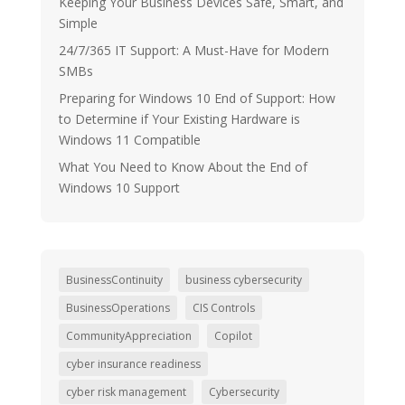
Keeping Your Business Devices Safe, Smart, and
Simple
24/7/365 IT Support: A Must-Have for Modern
SMBs
Preparing for Windows 10 End of Support: How
to Determine if Your Existing Hardware is
Windows 11 Compatible
What You Need to Know About the End of
Windows 10 Support
BusinessContinuity
business cybersecurity
BusinessOperations
CIS Controls
CommunityAppreciation
Copilot
cyber insurance readiness
cyber risk management
Cybersecurity