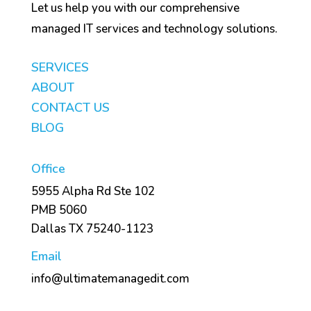
Let us help you with our comprehensive
managed IT services and technology solutions.
SERVICES
ABOUT
CONTACT US
BLOG
Office
5955 Alpha Rd Ste 102
PMB 5060
Dallas TX 75240-1123
Email
info@ultimatemanagedit.com