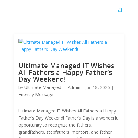
Ultimate Managed IT Wishes
All Fathers a Happy Father’s
Day Weekend!
by
Ultimate Managed IT Admin
|
Jun 18, 2026
|
Friendly Message
Ultimate Managed IT Wishes All Fathers a Happy
Father’s Day Weekend! Father’s Day is a wonderful
opportunity to recognize the fathers,
grandfathers, stepfathers, mentors, and father