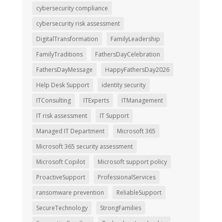
cybersecurity compliance
cybersecurity risk assessment
DigitalTransformation
FamilyLeadership
FamilyTraditions
FathersDayCelebration
FathersDayMessage
HappyFathersDay2026
Help Desk Support
identity security
ITConsulting
ITExperts
ITManagement
IT risk assessment
IT Support
Managed IT Department
Microsoft 365
Microsoft 365 security assessment
Microsoft Copilot
Microsoft support policy
ProactiveSupport
ProfessionalServices
ransomware prevention
ReliableSupport
SecureTechnology
StrongFamilies