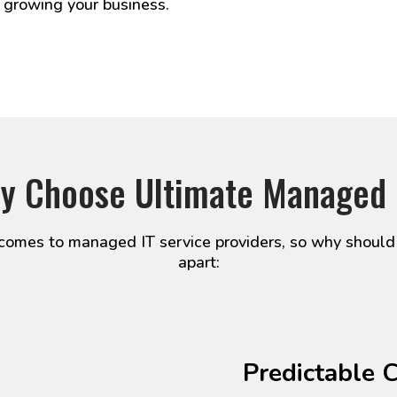
 growing your business.
y Choose Ultimate Managed 
omes to managed IT service providers, so why should
apart:
Predictable 