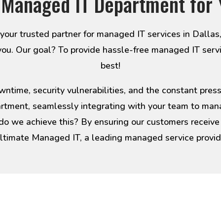
 Managed IT Department for 
ur trusted partner for managed IT services in Dallas
you. Our goal? To provide hassle-free managed IT serv
best!
ntime, security vulnerabilities, and the constant pre
artment, seamlessly integrating with your team to man
 do we achieve this? By ensuring our customers receive e
ltimate Managed IT, a leading managed service provider