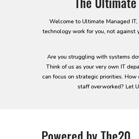
The Ultimate
Welcome to Ultimate Managed IT, yo
technology work for you, not against 
Are you struggling with systems dow
Think of us as your very own IT dep
can focus on strategic priorities. How
staff overworked? Let U
Powered by The20