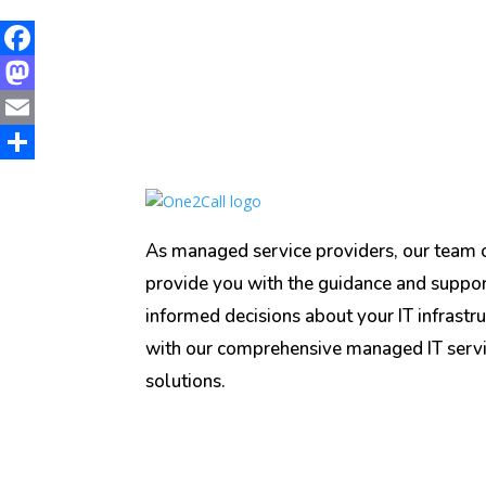
Facebook
Mastodon
Email
Share
As managed service providers, our team o
provide you with the guidance and suppo
informed decisions about your IT infrastru
with our comprehensive managed IT serv
solutions.