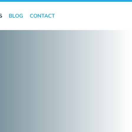
S
BLOG
CONTACT