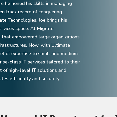
re he honed his skills in managing
en track record of conquering
ate Technologies, Joe brings his
ervices space. At Migrate
s that empowered large organizations
frastructures. Now, with Ultimate
vel of expertise to small and medium-
ise-class IT services tailored to their
 of high-level IT solutions and
tes efficiently and securely.