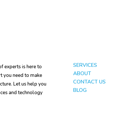
SERVICES
f experts is here to
ABOUT
rt you need to make
CONTACT US
cture. Let us help you
BLOG
ices and technology