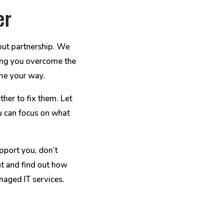
er
out partnership. We
lping you overcome the
me your way.
ther to fix them. Let
u can focus on what
pport you, don’t
at and find out how
aged IT services.