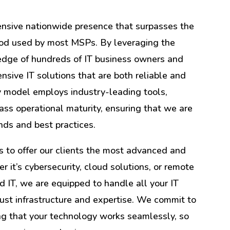
ensive nationwide presence that surpasses the
thod used by most MSPs. By leveraging the
ledge of hundreds of IT business owners and
ensive IT solutions that are both reliable and
ry model employs industry-leading tools,
ass operational maturity, ensuring that we are
ends and best practices.
 to offer our clients the most advanced and
er it’s cybersecurity, cloud solutions, or remote
 IT, we are equipped to handle all your IT
ust infrastructure and expertise. We commit to
ing that your technology works seamlessly, so