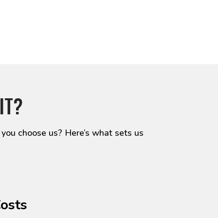
IT?
 you choose us? Here’s what sets us
Costs