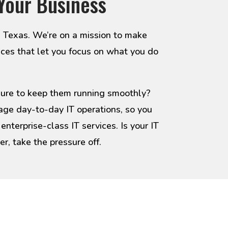
Your Business
, Texas. We’re on a mission to make
ices that let you focus on what you do
ssure to keep them running smoothly?
age day-to-day IT operations, so you
nterprise-class IT services. Is your IT
, take the pressure off.