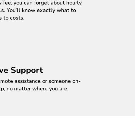
 fee, you can forget about hourly
ls.
You’ll
know exactly what to
 to costs.
ve Support
emote
assistance
or someone on-
lp, no matter where you are.