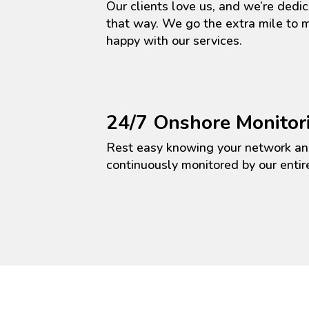
Our clients love us, and
we’re
dedic
that way. We go the extra mile to
happy with our services.
24/7 Onshore Monitor
Rest easy knowing your network an
continuously
monitored
by our
entir