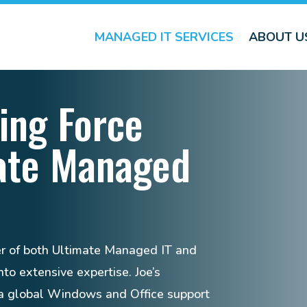
MANAGED IT SERVICES
ABOUT U
ing Force
ate Managed
er of both Ultimate Managed IT and
to extensive expertise. Joe’s
s a global Windows and Office support