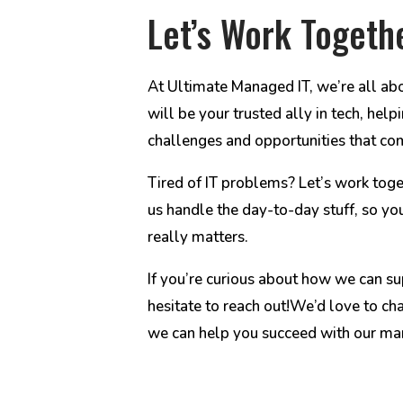
Let’s Work Togeth
At Ultimate Managed IT, we’re all ab
will be your trusted ally in tech, he
challenges and opportunities that co
Tired of IT problems? Let’s work toge
us handle the day-to-day stuff, so yo
really matters.
If you’re curious about how we can su
hesitate to reach out!We’d love to ch
we can help you succeed with our man