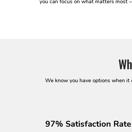
you can focus on what matters most –
Wh
We know you have options when it c
97% Satisfaction Rate