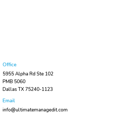
Office
5955 Alpha Rd Ste 102
PMB 5060
Dallas TX 75240-1123
Email
info@ultimatemanagedit.com