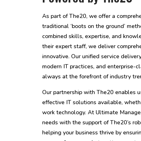
As part of The20, we offer a compreh
traditional ‘boots on the ground’ me
combined skills, expertise, and know
their expert staff, we deliver compreh
innovative. Our unified service delive
modern IT practices, and enterprise-cl
always at the forefront of industry tr
Our partnership with The20 enables us
effective IT solutions available, wheth
work technology. At Ultimate Managed
needs with the support of The20’s rob
helping your business thrive by ensur