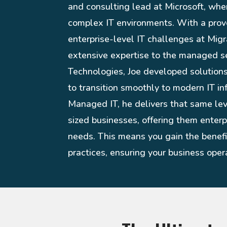
and consulting lead at Microsoft, whe
complex IT environments. With a prov
enterprise-level IT challenges at Migr
extensive expertise to the managed s
Technologies, Joe developed solution
to transition smoothly to modern IT in
Managed IT, he delivers that same le
sized businesses, offering them enterpr
needs. This means you gain the benefit
practices, ensuring your business opera