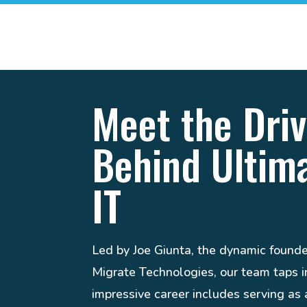
Meet the Driv
Behind Ultim
IT
Led by Joe Giunta, the dynamic found
Migrate Technologies, our team taps in
impressive career includes serving a