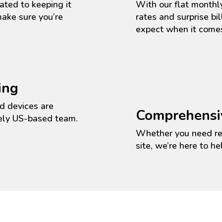
ated to keeping it
With our flat monthly
 make sure
you’re
rates and surprise bil
expect when it comes
ing
d devices are
Comprehensi
ely US-based team.
Whether you need r
site,
we’re
here to he