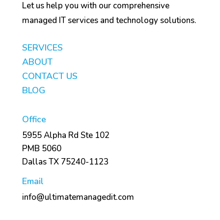
Let us help you with our comprehensive
managed IT services and technology solutions.
SERVICES
ABOUT
CONTACT US
BLOG
Office
5955 Alpha Rd Ste 102
PMB 5060
Dallas TX 75240-1123
Email
info@ultimatemanagedit.com