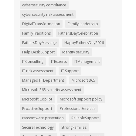
cybersecurity compliance
cybersecurity risk assessment
DigitalTransformation
FamilyLeadership
FamilyTraditions
FathersDayCelebration
FathersDayMessage
HappyFathersDay2026
Help Desk Support
identity security
ITConsulting
ITExperts
ITManagement
IT risk assessment
IT Support
Managed IT Department
Microsoft 365
Microsoft 365 security assessment
Microsoft Copilot
Microsoft support policy
ProactiveSupport
ProfessionalServices
ransomware prevention
ReliableSupport
SecureTechnology
StrongFamilies