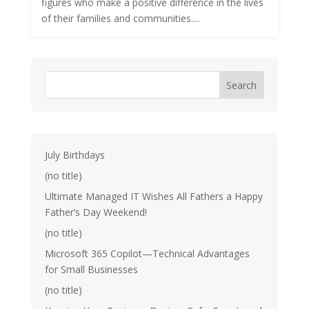
figures who make a positive difference in the lives
of their families and communities....
Search
July Birthdays
(no title)
Ultimate Managed IT Wishes All Fathers a Happy
Father’s Day Weekend!
(no title)
Microsoft 365 Copilot—Technical Advantages
for Small Businesses
(no title)