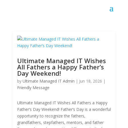
Ultimate Managed IT Wishes
All Fathers a Happy Father’s
Day Weekend!
by
Ultimate Managed IT Admin
|
Jun 18, 2026
|
Friendly Message
Ultimate Managed IT Wishes All Fathers a Happy
Father’s Day Weekend! Father’s Day is a wonderful
opportunity to recognize the fathers,
grandfathers, stepfathers, mentors, and father