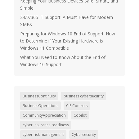
Keeping Your Business Devices Safe, Smart, and
Simple
24/7/365 IT Support: A Must-Have for Modern
SMBs
Preparing for Windows 10 End of Support: How
to Determine if Your Existing Hardware is
Windows 11 Compatible
What You Need to Know About the End of
Windows 10 Support
BusinessContinuity
business cybersecurity
BusinessOperations
CIS Controls
CommunityAppreciation
Copilot
cyber insurance readiness
cyber risk management
Cybersecurity