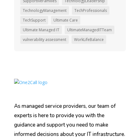
SupportiveFamilies
TechnologyLeadership
TechnologyManagement
TechProfessionals
TechSupport
Ultimate Care
Ultimate Managed IT
UltimateManagedITTeam
vulnerability assessment
WorkLifeBalance
As managed service providers, our team of
experts is here to provide you with the
guidance and support you need to make
informed decisions about your IT infrastructure.